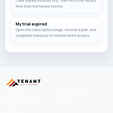
Clear unpaid invoices first, then retry the vacate
flow from the tenant record.
My trial expired
Open the subscription page, choose a plan, and
complete checkout to restore write access.
Help Center
Owners / Landlords
Agents / Managers
Tenants
Affiliates