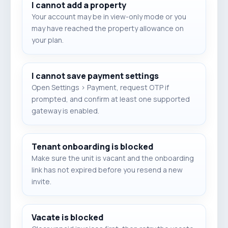
I cannot add a property
Your account may be in view-only mode or you
may have reached the property allowance on
your plan.
I cannot save payment settings
Open Settings > Payment, request OTP if
prompted, and confirm at least one supported
gateway is enabled.
Tenant onboarding is blocked
Make sure the unit is vacant and the onboarding
link has not expired before you resend a new
invite.
Vacate is blocked