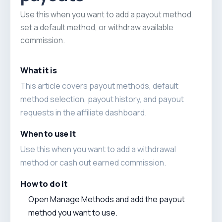
Use this when you want to add a payout method,
set a default method, or withdraw available
commission.
What it is
This article covers payout methods, default
method selection, payout history, and payout
requests in the affiliate dashboard.
When to use it
Use this when you want to add a withdrawal
method or cash out earned commission.
How to do it
Open Manage Methods and add the payout
method you want to use.