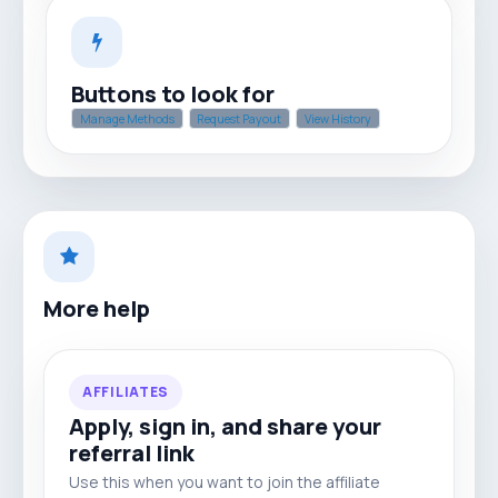
Buttons to look for
Manage Methods
Request Payout
View History
More help
AFFILIATES
Apply, sign in, and share your
referral link
Use this when you want to join the affiliate