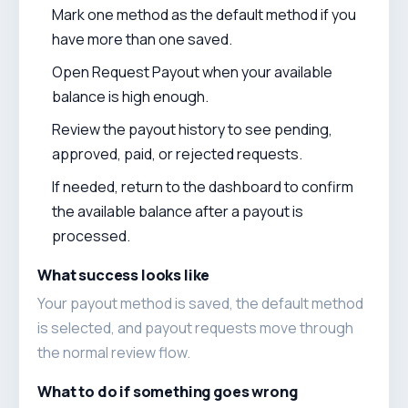
Mark one method as the default method if you
have more than one saved.
Open Request Payout when your available
balance is high enough.
Review the payout history to see pending,
approved, paid, or rejected requests.
If needed, return to the dashboard to confirm
the available balance after a payout is
processed.
What success looks like
Your payout method is saved, the default method
is selected, and payout requests move through
the normal review flow.
What to do if something goes wrong