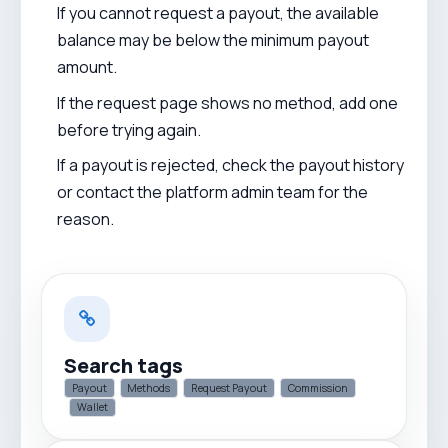
If you cannot request a payout, the available
balance may be below the minimum payout
amount.
If the request page shows no method, add one
before trying again.
If a payout is rejected, check the payout history
or contact the platform admin team for the
reason.
Search tags
Payout
Methods
Request Payout
Commission
Wallet