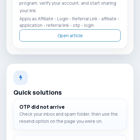
program, verify your account, and start sharing
your link.
Apply as Affiliate - Login - Referral Link - affiliate -
application - referral link - otp - login
Open article
Quick solutions
OTP did not arrive
Check your inbox and spam folder, then use the
resend option on the page you were on.