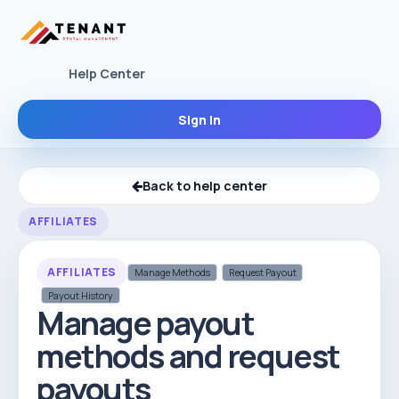
Help Center
Sign In
Back to help center
AFFILIATES
AFFILIATES
Manage Methods
Request Payout
Payout History
Manage payout
methods and request
payouts