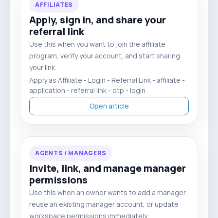
AFFILIATES
Apply, sign in, and share your
referral link
Use this when you want to join the affiliate
program, verify your account, and start sharing
your link.
Apply as Affiliate - Login - Referral Link - affiliate -
application - referral link - otp - login
Open article
AGENTS / MANAGERS
Invite, link, and manage manager
permissions
Use this when an owner wants to add a manager,
reuse an existing manager account, or update
workspace permissions immediately.