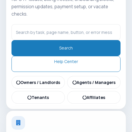
permission updates, payment setup, or vacate
checks.
Search
Help Center
Owners / Landlords
Agents / Managers
Tenants
Affiliates