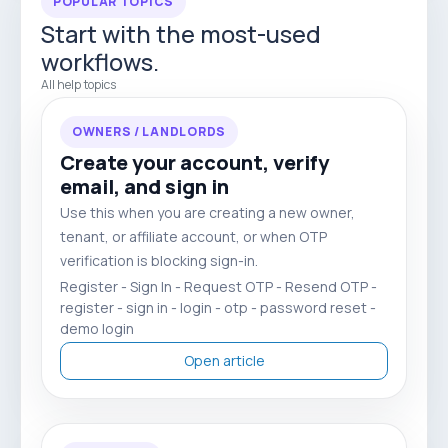
POPULAR TOPICS
Start with the most-used
workflows.
All help topics
OWNERS / LANDLORDS
Create your account, verify
email, and sign in
Use this when you are creating a new owner,
tenant, or affiliate account, or when OTP
verification is blocking sign-in.
Register - Sign In - Request OTP - Resend OTP -
register - sign in - login - otp - password reset -
demo login
Open article