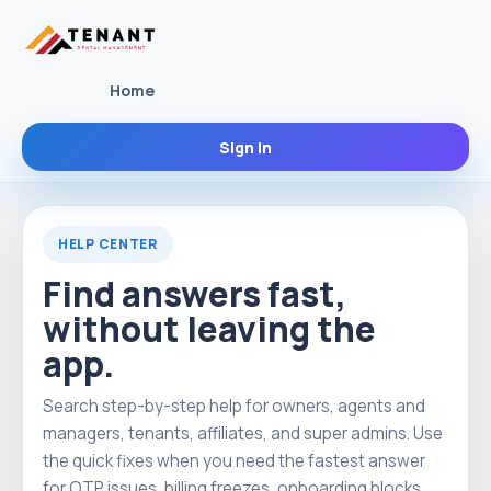
Home
Sign In
HELP CENTER
Find answers fast,
without leaving the
app.
Search step-by-step help for owners, agents and
managers, tenants, affiliates, and super admins. Use
the quick fixes when you need the fastest answer
for OTP issues, billing freezes, onboarding blocks,