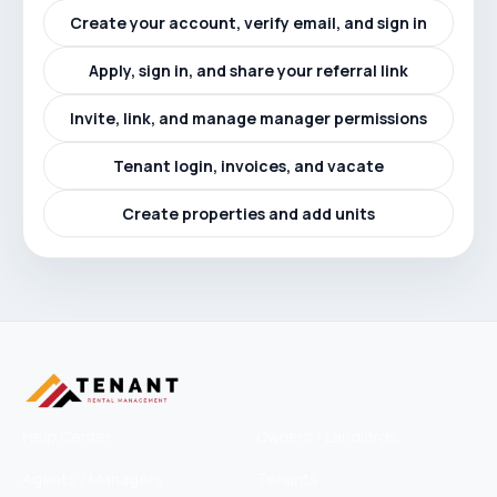
Create your account, verify email, and sign in
Apply, sign in, and share your referral link
Invite, link, and manage manager permissions
Tenant login, invoices, and vacate
Create properties and add units
Help Center
Owners / Landlords
Agents / Managers
Tenants