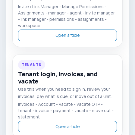
Invite / Link Manager - Manage Permissions -
Assignments - manager - agent - invite manager
- link manager - permissions - assignments -
workspace
Open article
TENANTS
Tenant login, invoices, and
vacate
Use this when you need to sign in, review your
invoices, pay what is due, or move out of a unit.
Invoices - Account - Vacate - Vacate OTP -
tenant - invoice - payment - vacate - move out -
statement
Open article