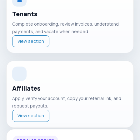
Tenants
Complete onboarding, review invoices, understand
payments, and vacate when needed.
View section
Affiliates
Apply, verify your account, copy your referral link, and
request payouts.
View section