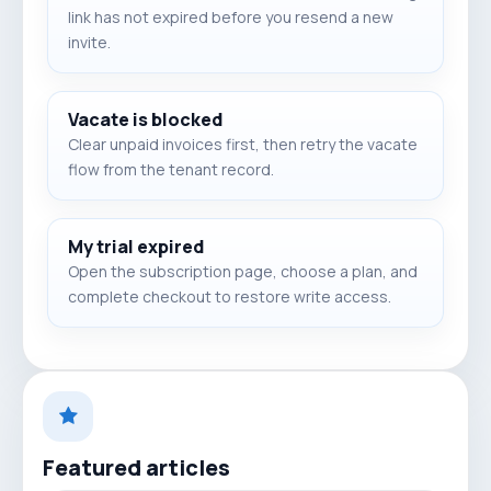
link has not expired before you resend a new
invite.
Vacate is blocked
Clear unpaid invoices first, then retry the vacate
flow from the tenant record.
My trial expired
Open the subscription page, choose a plan, and
complete checkout to restore write access.
Featured articles