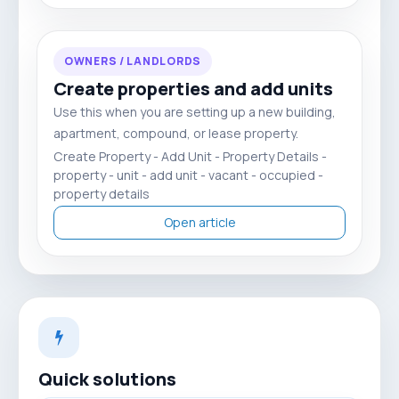
OWNERS / LANDLORDS
Create properties and add units
Use this when you are setting up a new building,
apartment, compound, or lease property.
Create Property - Add Unit - Property Details -
property - unit - add unit - vacant - occupied -
property details
Open article
Quick solutions