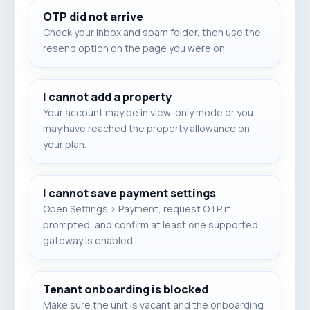
OTP did not arrive
Check your inbox and spam folder, then use the
resend option on the page you were on.
I cannot add a property
Your account may be in view-only mode or you
may have reached the property allowance on
your plan.
I cannot save payment settings
Open Settings > Payment, request OTP if
prompted, and confirm at least one supported
gateway is enabled.
Tenant onboarding is blocked
Make sure the unit is vacant and the onboarding