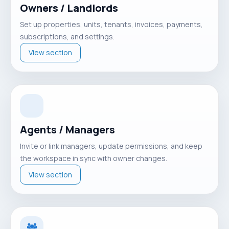
Owners / Landlords
Set up properties, units, tenants, invoices, payments,
subscriptions, and settings.
View section
Agents / Managers
Invite or link managers, update permissions, and keep
the workspace in sync with owner changes.
View section