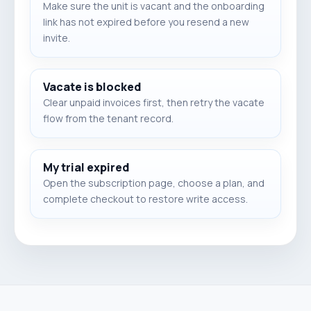
Make sure the unit is vacant and the onboarding
link has not expired before you resend a new
invite.
Vacate is blocked
Clear unpaid invoices first, then retry the vacate
flow from the tenant record.
My trial expired
Open the subscription page, choose a plan, and
complete checkout to restore write access.