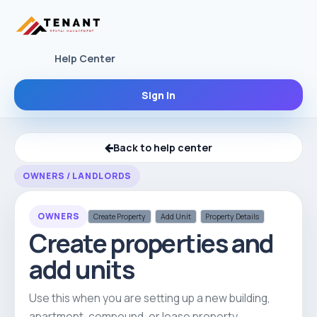
Help Center
Sign In
Back to help center
OWNERS / LANDLORDS
OWNERS
Create Property
Add Unit
Property Details
Create properties and
add units
Use this when you are setting up a new building,
apartment, compound, or lease property.