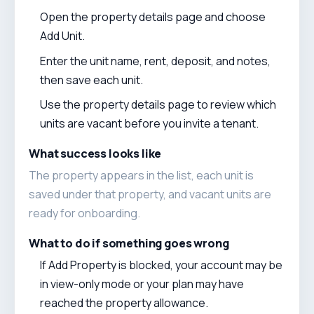
Open the property details page and choose
Add Unit.
Enter the unit name, rent, deposit, and notes,
then save each unit.
Use the property details page to review which
units are vacant before you invite a tenant.
What success looks like
The property appears in the list, each unit is
saved under that property, and vacant units are
ready for onboarding.
What to do if something goes wrong
If Add Property is blocked, your account may be
in view-only mode or your plan may have
reached the property allowance.