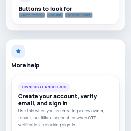
Buttons to look for
Create Property
Add Unit
Welcome Tenant
More help
OWNERS / LANDLORDS
Create your account, verify
email, and sign in
Use this when you are creating a new owner,
tenant, or affiliate account, or when OTP
verification is blocking sign-in.