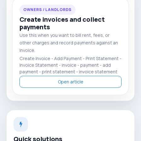
OWNERS / LANDLORDS
Create invoices and collect
payments
Use this when you want to bill rent, fees, or
other charges and record payments against an
invoice.
Create Invoice - Add Payment - Print Statement -
Invoice Statement - invoice - payment - add
payment - print statement - invoice statement
Open article
Quick solutions