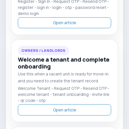
Register - Sign In - Request OTP - Resend OTP -
register - sign in - login - otp - password reset -
demo login
Open article
OWNERS / LANDLORDS
Welcome a tenant and complete
onboarding
Use this when a vacant unit is ready for move-in
and you need to create the tenant record.
Welcome Tenant - Request OTP - Resend OTP -
welcome tenant - tenant onboarding - invite link
- qr code - otp
Open article