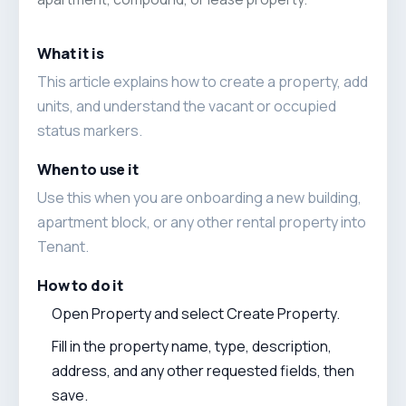
What it is
This article explains how to create a property, add
units, and understand the vacant or occupied
status markers.
When to use it
Use this when you are onboarding a new building,
apartment block, or any other rental property into
Tenant.
How to do it
Open Property and select Create Property.
Fill in the property name, type, description,
address, and any other requested fields, then
save.