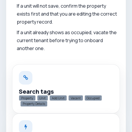
If a unit will not save, confirm the property
exists first and that you are editing the correct
property record.
If a unit already shows as occupied, vacate the
current tenant before trying to onboard
another one.
Search tags
Property
Unit
Add Unit
Vacant
Occupied
Property Details